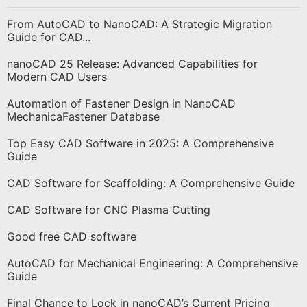
From AutoCAD to NanoCAD: A Strategic Migration
Guide for CAD...
nanoCAD 25 Release: Advanced Capabilities for
Modern CAD Users
Automation of Fastener Design in NanoCAD
MechanicaFastener Database
Top Easy CAD Software in 2025: A Comprehensive
Guide
CAD Software for Scaffolding: A Comprehensive Guide
CAD Software for CNC Plasma Cutting
Good free CAD software
AutoCAD for Mechanical Engineering: A Comprehensive
Guide
Final Chance to Lock in nanoCAD’s Current Pricing