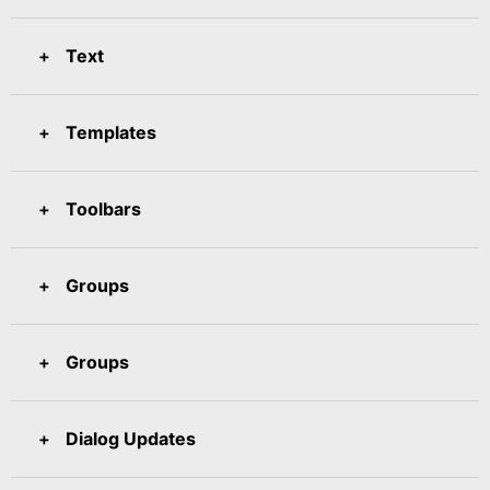
Text
Templates
Toolbars
Groups
Groups
Dialog Updates