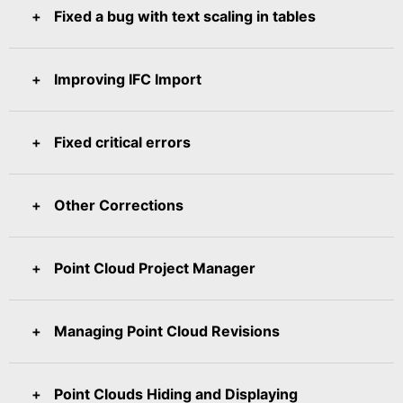
Fixed a bug with text scaling in tables
Improving IFC Import
Fixed critical errors
Other Corrections
Point Cloud Project Manager
Managing Point Cloud Revisions
Point Clouds Hiding and Displaying