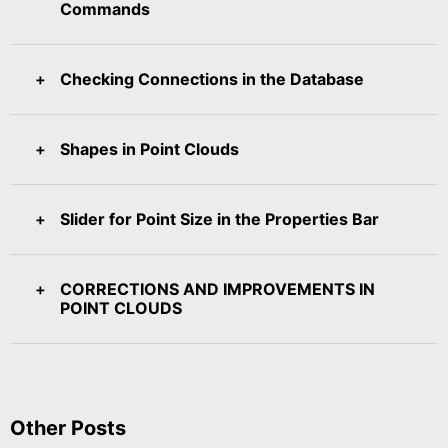
Commands
Checking Connections in the Database
Shapes in Point Clouds
Slider for Point Size in the Properties Bar
CORRECTIONS AND IMPROVEMENTS IN
POINT CLOUDS
Other Posts