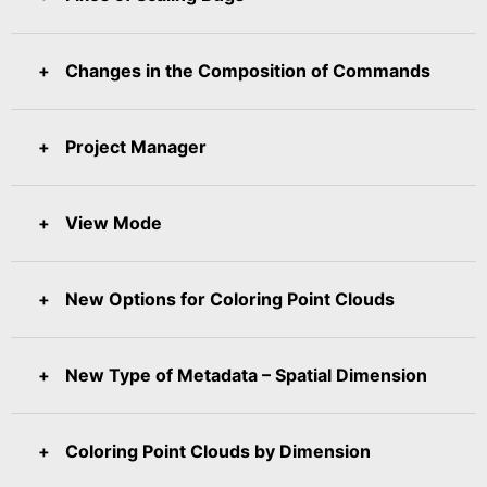
Changes in the Composition of Commands
Project Manager
View Mode
New Options for Coloring Point Clouds
New Type of Metadata – Spatial Dimension
Coloring Point Clouds by Dimension