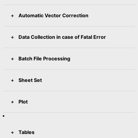
Automatic Vector Correction
Data Collection in case of Fatal Error
Batch File Processing
Sheet Set
Plot
Tables