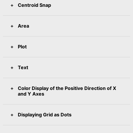
Centroid Snap
Area
Plot
Text
Color Display of the Positive Direction of X
and Y Axes
Displaying Grid as Dots