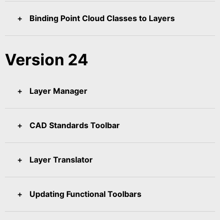
Binding Point Cloud Classes to Layers
Version 24
Layer Manager
CAD Standards Toolbar
Layer Translator
Updating Functional Toolbars