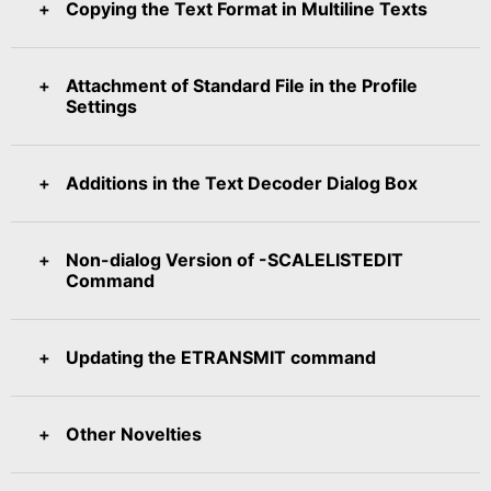
Copying the Text Format in Multiline Texts
Attachment of Standard File in the Profile
Settings
Additions in the Text Decoder Dialog Box
Non-dialog Version of -SCALELISTEDIT
Command
Updating the ETRANSMIT command
Other Novelties