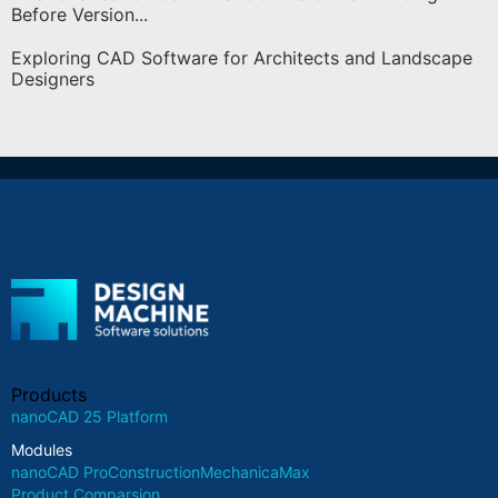
Before Version...
Exploring CAD Software for Architects and Landscape
Designers
Products
nanoCAD 25 Platform
Modules
nanoCAD Pro
Construction
Mechanica
Max
Product Comparsion