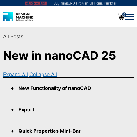
0
All Posts
New in nanoCAD 25
Expand All
Collapse All
New Functionality of nanoCAD
Export
Quick Properties Mini-Bar