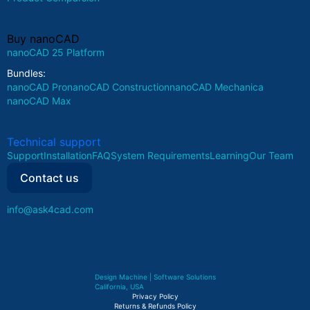
Buy nanoCAD
nanoCAD 25 Platform
Bundles:
nanoCAD Pro
nanoCAD Construction
nanoCAD Mechanica
nanoCAD Max
Technical support
Support
Installation
FAQ
System Requirements
Learning
Our Team
Contact us
info@ask4cad.com
Design Machine | Software Solutions
California, USA
Privacy Policy
Returns & Refunds Policy