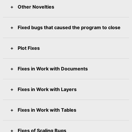
Other Novelties
Fixed bugs that caused the program to close
Plot Fixes
Fixes in Work with Documents
Fixes in Work with Layers
Fixes in Work with Tables
Fixes of Scaling Bugs