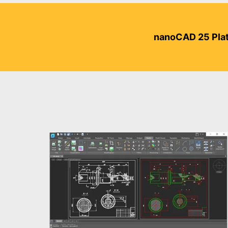
nanoCAD 25 Plat