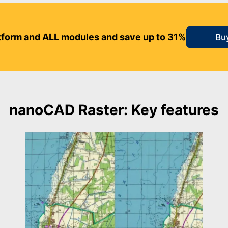
form and ALL modules and save up to 31%
Bu
nanoCAD Raster: Key features