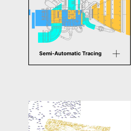
Semi‑Automatic Tracing
Edit raster images using vector-
like controls. Modify segments,
arcs, circles, polylines, and
more. This hybrid editing
method saves time and
increases precision—no full
vectorization needed.