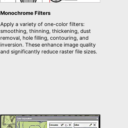
Monochrome Filters
Apply a variety of one-color filters:
smoothing, thinning, thickening, dust
removal, hole filling, contouring, and
inversion. These enhance image quality
and significantly reduce raster file sizes.