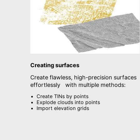
Creating surfaces
Create flawless, high-precision surfaces
effortlessly with multiple methods:
Create TINs by points
Explode clouds into points
Import elevation grids