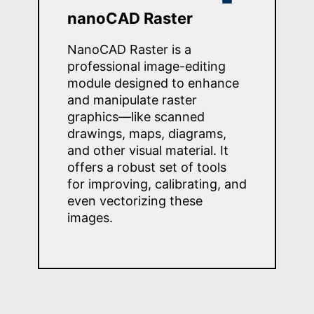
nanoCAD Raster
NanoCAD Raster is a
professional image-editing
module designed to enhance
and manipulate raster
graphics—like scanned
drawings, maps, diagrams,
and other visual material. It
offers a robust set of tools
for improving, calibrating, and
even vectorizing these
images.