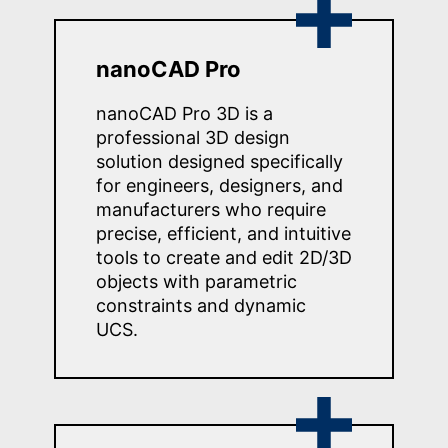
nanoCAD Pro
nanoCAD Pro 3D is a
professional 3D design
solution designed specifically
for engineers, designers, and
manufacturers who require
precise, efficient, and intuitive
tools to create and edit 2D/3D
objects with parametric
constraints and dynamic
UCS.