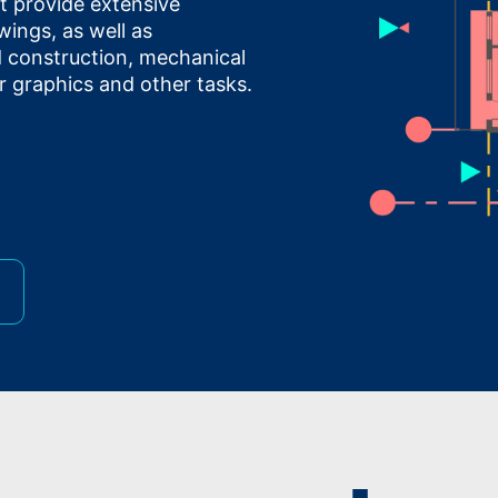
at provide extensive
wings, as well as
nd construction, mechanical
r graphics and other tasks.