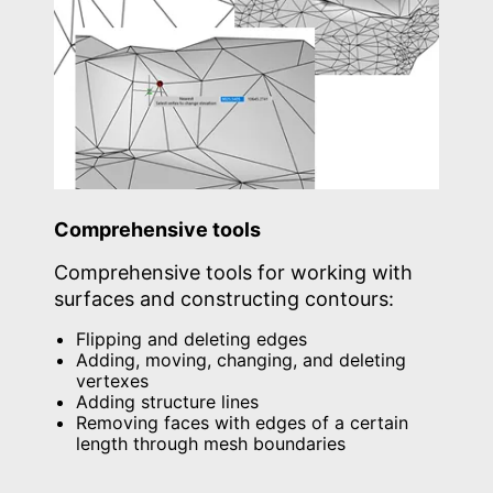
Comprehensive tools
Comprehensive tools for working with
surfaces and constructing contours:
Flipping and deleting edges
Adding, moving, changing, and deleting
vertexes
Adding structure lines
Removing faces with edges of a certain
length through mesh boundaries