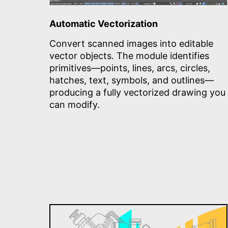
Automatic Vectorization
Convert scanned images into editable
vector objects. The module identifies
primitives—points, lines, arcs, circles,
hatches, text, symbols, and outlines—
producing a fully vectorized drawing you
can modify.