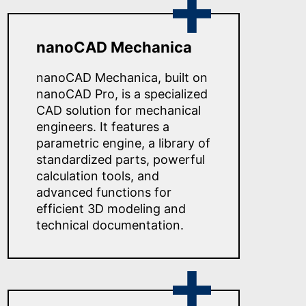
nanoCAD Mechanica
nanoCAD Mechanica, built on
nanoCAD Pro, is a specialized
CAD solution for mechanical
engineers. It features a
parametric engine, a library of
standardized parts, powerful
calculation tools, and
advanced functions for
efficient 3D modeling and
technical documentation.