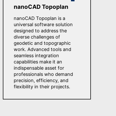
nanoCAD Topoplan
nanoCAD Topoplan is a
universal software solution
designed to address the
diverse challenges of
geodetic and topographic
work. Advanced tools and
seamless integration
capabilities make it an
indispensable asset for
professionals who demand
precision, efficiency, and
flexibility in their projects.