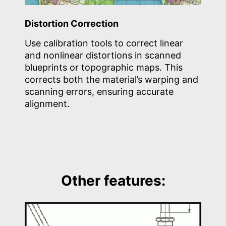
Distortion Correction
Use calibration tools to correct linear
and nonlinear distortions in scanned
blueprints or topographic maps. This
corrects both the material’s warping and
scanning errors, ensuring accurate
alignment.
Other features: