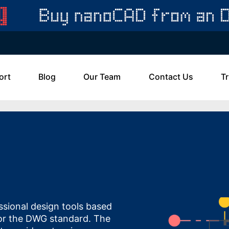
ort
Blog
Our Team
Contact Us
Tr
sional design tools based
or the DWG standard. The