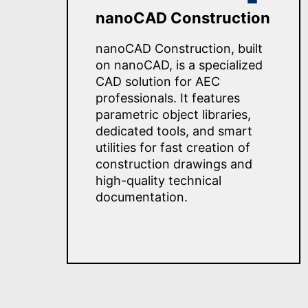
nanoCAD Construction
nanoCAD Construction, built
on nanoCAD, is a specialized
CAD solution for AEC
professionals. It features
parametric object libraries,
dedicated tools, and smart
utilities for fast creation of
construction drawings and
high-quality technical
documentation.