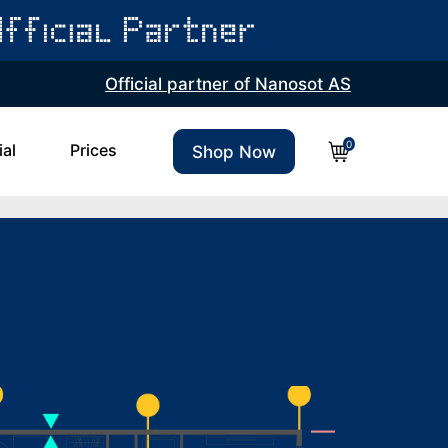
Official partner of Nanosot AS
0
ial
Prices
Shop Now