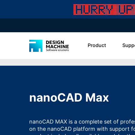
Product
Supp
nanoCAD Max
nanoCAD MAX is a complete set of profes
on the nanoCAD platform with support f