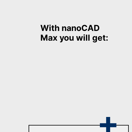
With nanoCAD
Max
you will get: