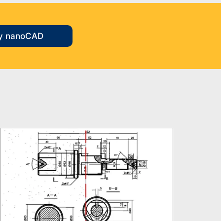
y nanoCAD