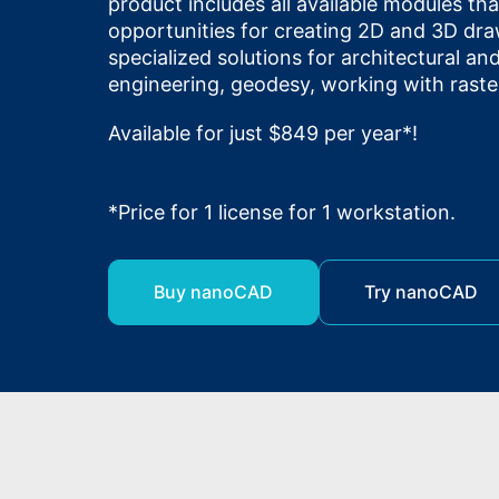
product includes all available modules th
opportunities for creating 2D and 3D dra
specialized solutions for architectural a
engineering, geodesy, working with raste
Available for just $849 per year*!
*Price for 1 license for 1 workstation.
Buy nanoCAD
Try nanoCAD