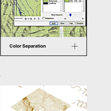
Color Separation
Convert color images into
layered monochrome bitmaps
(e.g., separate roads, rivers,
s
etc.). This improves
vectorization accuracy
compared to simple
black‑and‑white scans.