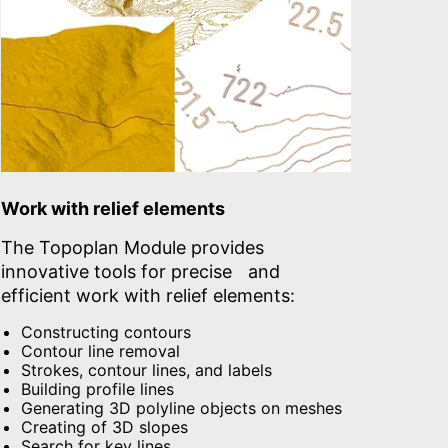
Work with relief elements
The Topoplan Module provides
innovative tools for precise and
efficient work with relief elements:
Constructing contours
Contour line removal
Strokes, contour lines, and labels
Building profile lines
Generating 3D polyline objects on meshes
Creating of 3D slopes
Search for key lines