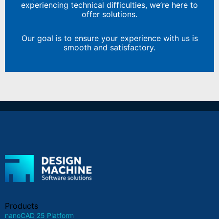
experiencing technical difficulties, we’re here to
offer solutions.
Our goal is to ensure your experience with us is
smooth and satisfactory.
Products
nanoCAD 25 Platform