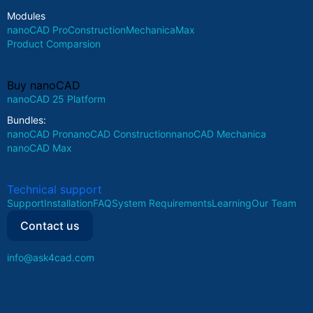
Modules
nanoCAD Pro
Construction
Mechanica
Max
Product Comparsion
Buy nanoCAD
nanoCAD 25 Platform
Bundles:
nanoCAD Pro
nanoCAD Construction
nanoCAD Mechanica
nanoCAD Max
Technical support
Support
Installation
FAQ
System Requirements
Learning
Our Team
Contact us
info@ask4cad.com