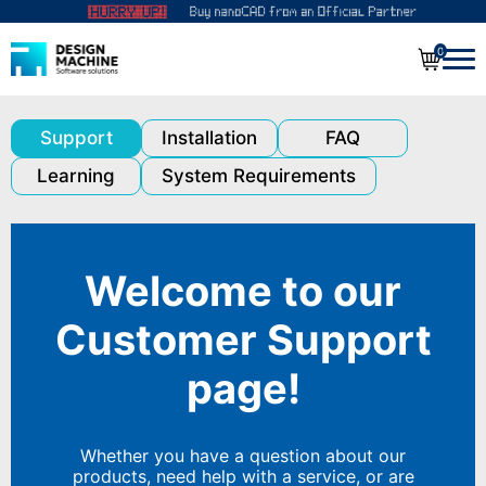
0
Support
Installation
FAQ
Learning
System Requirements
Welcome to our
Customer Support
page!
Whether you have a question about our
products, need help with a service, or are