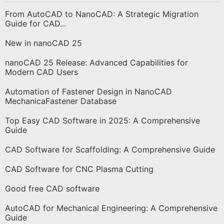
From AutoCAD to NanoCAD: A Strategic Migration
Guide for CAD...
New in nanoCAD 25
nanoCAD 25 Release: Advanced Capabilities for
Modern CAD Users
Automation of Fastener Design in NanoCAD
MechanicaFastener Database
Top Easy CAD Software in 2025: A Comprehensive
Guide
CAD Software for Scaffolding: A Comprehensive Guide
CAD Software for CNC Plasma Cutting
Good free CAD software
AutoCAD for Mechanical Engineering: A Comprehensive
Guide