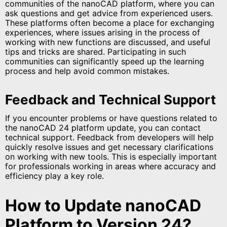
communities of the nanoCAD platform, where you can
ask questions and get advice from experienced users.
These platforms often become a place for exchanging
experiences, where issues arising in the process of
working with new functions are discussed, and useful
tips and tricks are shared. Participating in such
communities can significantly speed up the learning
process and help avoid common mistakes.
Feedback and Technical Support
If you encounter problems or have questions related to
the nanoCAD 24 platform update, you can contact
technical support. Feedback from developers will help
quickly resolve issues and get necessary clarifications
on working with new tools. This is especially important
for professionals working in areas where accuracy and
efficiency play a key role.
How to Update nanoCAD
Platform to Version 24?