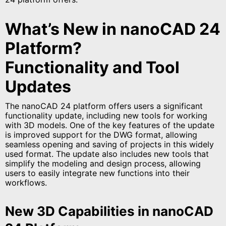
What’s New in nanoCAD 24
Platform?
Functionality and Tool
Updates
The nanoCAD 24 platform offers users a significant
functionality update, including new tools for working
with 3D models. One of the key features of the update
is improved support for the DWG format, allowing
seamless opening and saving of projects in this widely
used format. The update also includes new tools that
simplify the modeling and design process, allowing
users to easily integrate new functions into their
workflows.
New 3D Capabilities in nanoCAD