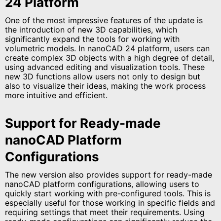
24 Platform
One of the most impressive features of the update is
the introduction of new 3D capabilities, which
significantly expand the tools for working with
volumetric models. In nanoCAD 24 platform, users can
create complex 3D objects with a high degree of detail,
using advanced editing and visualization tools. These
new 3D functions allow users not only to design but
also to visualize their ideas, making the work process
more intuitive and efficient.
Support for Ready-made
nanoCAD Platform
Configurations
The new version also provides support for ready-made
nanoCAD platform configurations, allowing users to
quickly start working with pre-configured tools. This is
especially useful for those working in specific fields and
requiring settings that meet their requirements. Using