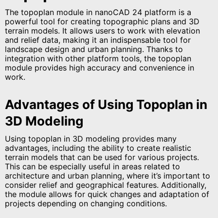
The topoplan module in nanoCAD 24 platform is a
powerful tool for creating topographic plans and 3D
terrain models. It allows users to work with elevation
and relief data, making it an indispensable tool for
landscape design and urban planning. Thanks to
integration with other platform tools, the topoplan
module provides high accuracy and convenience in
work.
Advantages of Using Topoplan in
3D Modeling
Using topoplan in 3D modeling provides many
advantages, including the ability to create realistic
terrain models that can be used for various projects.
This can be especially useful in areas related to
architecture and urban planning, where it’s important to
consider relief and geographical features. Additionally,
the module allows for quick changes and adaptation of
projects depending on changing conditions.