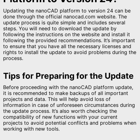
Updating the nanoCAD platform to version 24 can be
done through the official nanocad.com website. The
update process is quite simple and includes several
steps. You will need to download the update by
following the instructions on the website and install it
following the provided recommendations. It’s important
to ensure that you have all the necessary licenses and
rights to install the update to avoid problems during the
process.
Tips for Preparing for the Update
Before proceeding with the nanoCAD platform update,
it is recommended to make backups of all important
projects and data. This will help avoid loss of
information in case of unforeseen circumstances during
the update process. It’s also worth checking the
compatibility of new functions with your current
projects to avoid potential conflicts and problems when
working with new tools.