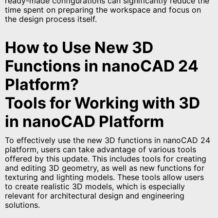
ready-made configurations can significantly reduce the
time spent on preparing the workspace and focus on
the design process itself.
How to Use New 3D
Functions in nanoCAD 24
Platform?
Tools for Working with 3D
in nanoCAD Platform
To effectively use the new 3D functions in nanoCAD 24
platform, users can take advantage of various tools
offered by this update. This includes tools for creating
and editing 3D geometry, as well as new functions for
texturing and lighting models. These tools allow users
to create realistic 3D models, which is especially
relevant for architectural design and engineering
solutions.