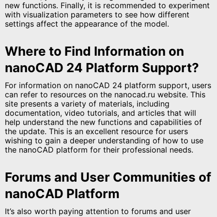
new functions. Finally, it is recommended to experiment
with visualization parameters to see how different
settings affect the appearance of the model.
Where to Find Information on
nanoCAD 24 Platform Support?
For information on nanoCAD 24 platform support, users
can refer to resources on the nanocad.ru website. This
site presents a variety of materials, including
documentation, video tutorials, and articles that will
help understand the new functions and capabilities of
the update. This is an excellent resource for users
wishing to gain a deeper understanding of how to use
the nanoCAD platform for their professional needs.
Forums and User Communities of
nanoCAD Platform
It’s also worth paying attention to forums and user