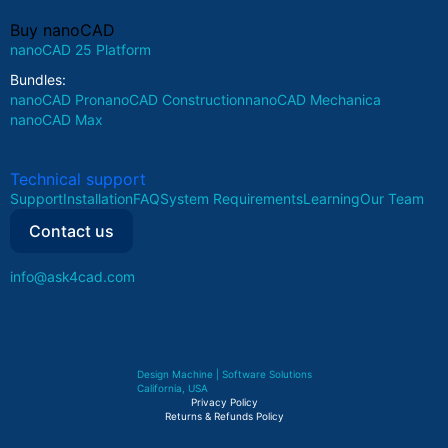
Buy nanoCAD
nanoCAD 25 Platform
Bundles:
nanoCAD Pro
nanoCAD Construction
nanoCAD Mechanica
nanoCAD Max
Technical support
Support
Installation
FAQ
System Requirements
Learning
Our Team
Contact us
info@ask4cad.com
Design Machine | Software Solutions
California, USA
Privacy Policy
Returns & Refunds Policy