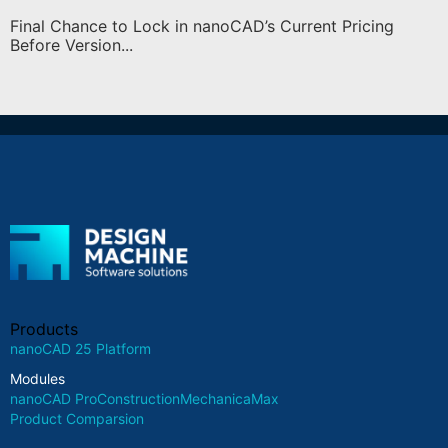
Final Chance to Lock in nanoCAD’s Current Pricing
Before Version...
Products
nanoCAD 25 Platform
Modules
nanoCAD Pro
Construction
Mechanica
Max
Product Comparsion