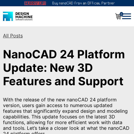
0
All Posts
NanoCAD 24 Platform
Update: New 3D
Features and Support
With the release of the new nanoCAD 24 platform
version, users gain access to numerous updated
features that significantly expand design and modeling
capabilities. This update focuses on the latest 3D
functions, allowing for more efficient work with data
and tools. Let’s take a closer look at what the nanoCAD
24 platform offers.