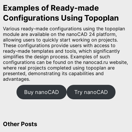
Examples of Ready-made
Configurations Using Topoplan
Various ready-made configurations using the topoplan
module are available on the nanoCAD 24 platform,
allowing users to quickly start working on projects.
These configurations provide users with access to
ready-made templates and tools, which significantly
simplifies the design process. Examples of such
configurations can be found on the nanocad.ru website,
where real projects completed using topoplan are
presented, demonstrating its capabilities and
advantages.
Buy nanoCAD
Try nanoCAD
Other Posts