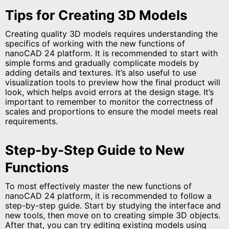
Tips for Creating 3D Models
Creating quality 3D models requires understanding the
specifics of working with the new functions of
nanoCAD 24 platform. It is recommended to start with
simple forms and gradually complicate models by
adding details and textures. It’s also useful to use
visualization tools to preview how the final product will
look, which helps avoid errors at the design stage. It’s
important to remember to monitor the correctness of
scales and proportions to ensure the model meets real
requirements.
Step-by-Step Guide to New
Functions
To most effectively master the new functions of
nanoCAD 24 platform, it is recommended to follow a
step-by-step guide. Start by studying the interface and
new tools, then move on to creating simple 3D objects.
After that, you can try editing existing models using