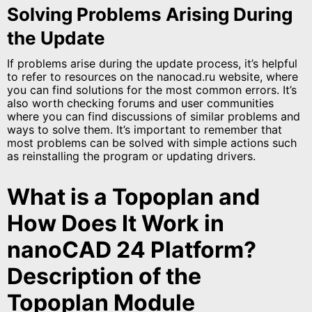
Solving Problems Arising During
the Update
If problems arise during the update process, it’s helpful
to refer to resources on the nanocad.ru website, where
you can find solutions for the most common errors. It’s
also worth checking forums and user communities
where you can find discussions of similar problems and
ways to solve them. It’s important to remember that
most problems can be solved with simple actions such
as reinstalling the program or updating drivers.
What is a Topoplan and
How Does It Work in
nanoCAD 24 Platform?
Description of the
Topoplan Module